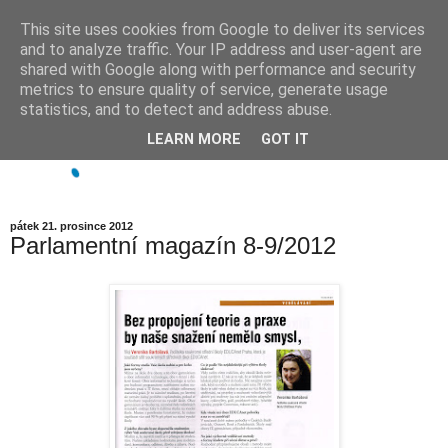
This site uses cookies from Google to deliver its services
and to analyze traffic. Your IP address and user-agent are
shared with Google along with performance and security
metrics to ensure quality of service, generate usage
statistics, and to detect and address abuse.
LEARN MORE
GOT IT
pátek 21. prosince 2012
Parlamentní magazín 8-9/2012