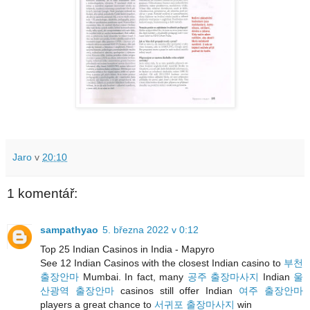
Jaro
v
20:10
1 komentář:
sampathyao
5. března 2022 v 0:12
Top 25 Indian Casinos in India - Mapyro
See 12 Indian Casinos with the closest Indian casino to
부천
출장안마
Mumbai. In fact, many
공주 출장마사지
Indian
울
산광역 출장안마
casinos still offer Indian
여주 출장안마
players a great chance to
서귀포 출장마사지
win