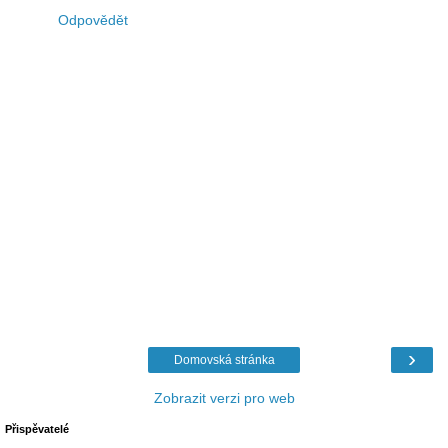
Odpovědět
›
Domovská stránka
Zobrazit verzi pro web
Přispěvatelé