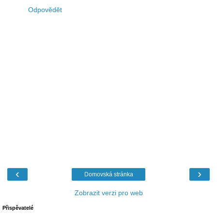
Odpovědět
‹
›
Domovská stránka
Zobrazit verzi pro web
Přispěvatelé