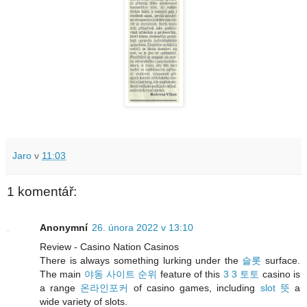
Jaro
v
11:03
1 komentář:
Anonymní
26. února 2022 v 13:10
Review - Casino Nation Casinos
There is always something lurking under the
슬롯
surface.
The main
야동 사이트 순위
feature of this
3 3 토토
casino is
a range
온라인포커
of casino games, including
slot 뜻
a
wide variety of slots.