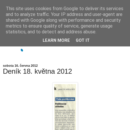
This site uses cookies from Google to deliver its services
and to analyze traffic. Your IP address and user-agent are
shared with Google along with performance and security
metrics to ensure quality of service, generate usage
statistics, and to detect and address abuse.
LEARN MORE
GOT IT
sobota 16. června 2012
Deník 18. května 2012