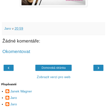
Jaro
v
20:59
Žádné komentáře:
Okomentovat
‹
›
Domovská stránka
Zobrazit verzi pro web
Přispěvatelé
Janek Wagner
Jaro
Jaro