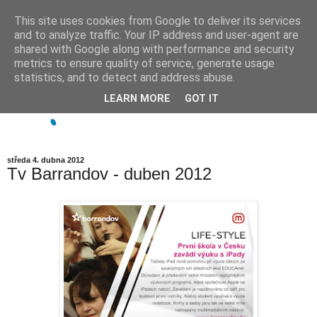
This site uses cookies from Google to deliver its services
and to analyze traffic. Your IP address and user-agent are
shared with Google along with performance and security
metrics to ensure quality of service, generate usage
statistics, and to detect and address abuse.
LEARN MORE
GOT IT
středa 4. dubna 2012
Tv Barrandov - duben 2012