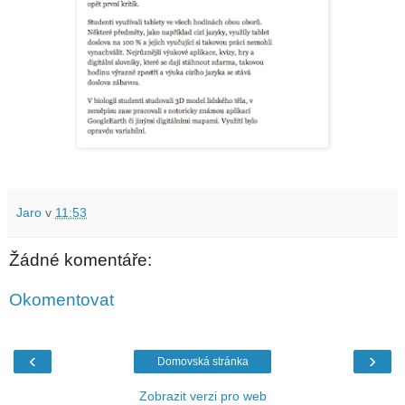
Jaro
v
11:53
Žádné komentáře:
Okomentovat
‹
›
Domovská stránka
Zobrazit verzi pro web