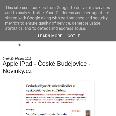
This site uses cookies from Google to deliver its services
and to analyze traffic. Your IP address and user-agent are
shared with Google along with performance and security
metrics to ensure quality of service, generate usage
statistics, and to detect and address abuse.
LEARN MORE
GOT IT
úterý 20. března 2012
Apple iPad - České Budějovice -
Novinky.cz