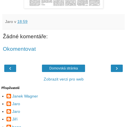
Jaro
v
18:59
Žádné komentáře:
Okomentovat
‹
›
Domovská stránka
Zobrazit verzi pro web
Přispěvatelé
Janek Wagner
Jaro
Jaro
Jiří
beno