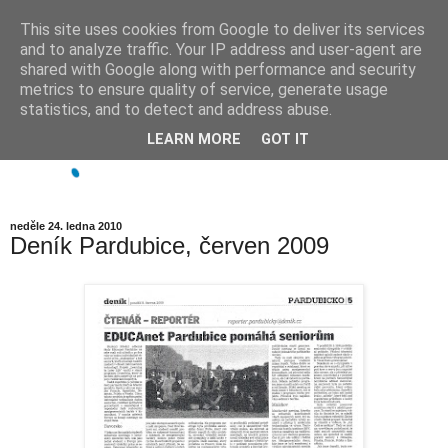
This site uses cookies from Google to deliver its services
and to analyze traffic. Your IP address and user-agent are
shared with Google along with performance and security
metrics to ensure quality of service, generate usage
statistics, and to detect and address abuse.
LEARN MORE
GOT IT
neděle 24. ledna 2010
Deník Pardubice, červen 2009