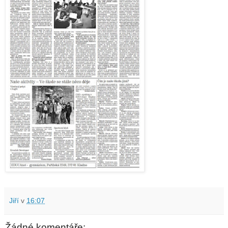
Jiří
v
16:07
Žádné komentáře: