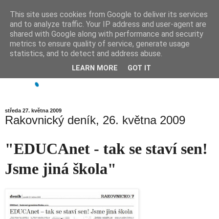
This site uses cookies from Google to deliver its services
and to analyze traffic. Your IP address and user-agent are
shared with Google along with performance and security
metrics to ensure quality of service, generate usage
statistics, and to detect and address abuse.
LEARN MORE
GOT IT
středa 27. května 2009
Rakovnický deník, 26. května 2009
"EDUCAnet - tak se staví sen!
Jsme jiná škola"